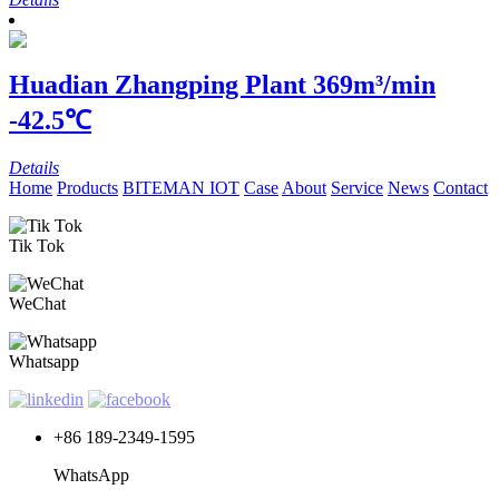
Huadian Zhangping Plant
369m³/min
-42.5℃
Details
Home
Products
BITEMAN IOT
Case
About
Service
News
Contact
Tik Tok
WeChat
Whatsapp
+86 189-2349-1595
WhatsApp