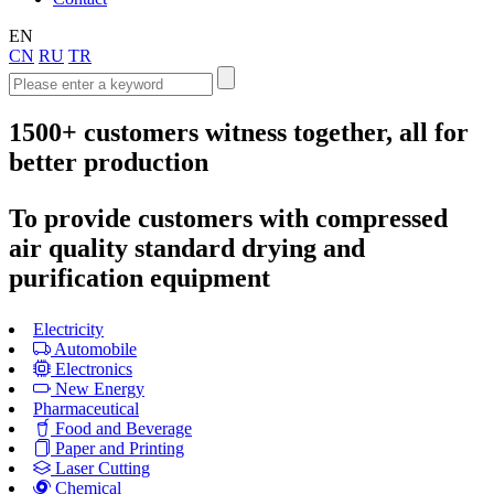
EN
CN
RU
TR
1500+
customers witness together, all for
better production
To provide customers with compressed
air quality standard drying and
purification equipment
Electricity
Automobile
Electronics
New Energy
Pharmaceutical
Food and Beverage
Paper and Printing
Laser Cutting
Chemical