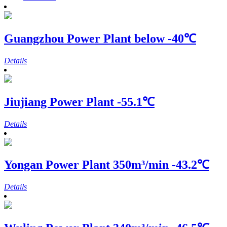
Guangzhou Power Plant
below -40℃
Details
Jiujiang Power Plant
-55.1℃
Details
Yongan Power Plant
350m³/min -43.2℃
Details