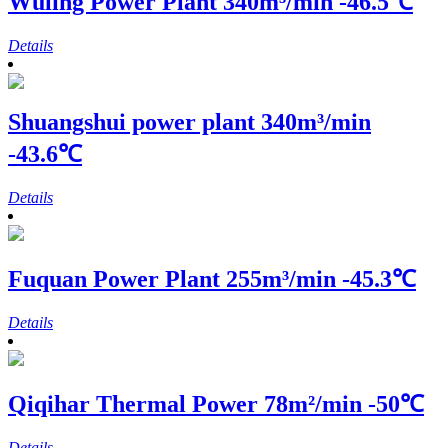
Wuling Power Plant
340m³/min -46.5℃
Details
Shuangshui power plant
340m³/min
-43.6℃
Details
Fuquan Power Plant
255m³/min -45.3℃
Details
Qiqihar Thermal Power
78m²/min -50℃
Details