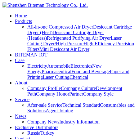
Home
Products
All-in-one Compressed Air Dryer
Desiccant Cartridge
Dryer (Heat)
Desiccant Cartridge Dryer
(Heatless)
Refrigerated Purifying Air Dryer
Laser
Cutting Dryer/High Pressure
High Efficiency Precision
Filters
Mini Desiccant Air Dryer
BITEMAN IOT
Case
Electricity
Automobile
Electronics
New
Energy
Pharmaceutical
Food and Beverage
Paper and
Printing
Laser Cutting
Chemical
About
Company Profile
Company Culture
Development
Path
Company Honor
Partner
Company Style
Service
After-sale Service
Technical Standard
Consumables and
Solutions
Agent Joining
News
Company News
Industry Information
Exclusive Distributors
Russia
Turkey
Contact