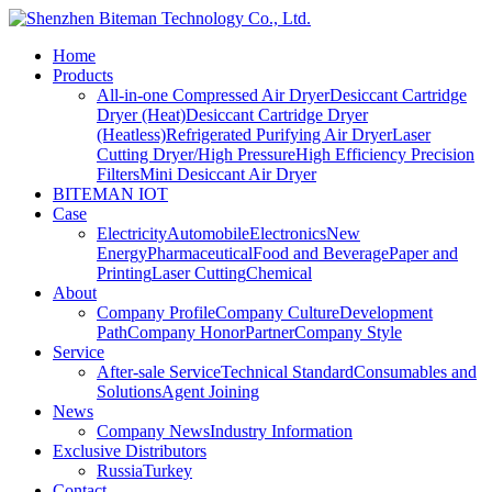
Home
Products
All-in-one Compressed Air Dryer
Desiccant Cartridge
Dryer (Heat)
Desiccant Cartridge Dryer
(Heatless)
Refrigerated Purifying Air Dryer
Laser
Cutting Dryer/High Pressure
High Efficiency Precision
Filters
Mini Desiccant Air Dryer
BITEMAN IOT
Case
Electricity
Automobile
Electronics
New
Energy
Pharmaceutical
Food and Beverage
Paper and
Printing
Laser Cutting
Chemical
About
Company Profile
Company Culture
Development
Path
Company Honor
Partner
Company Style
Service
After-sale Service
Technical Standard
Consumables and
Solutions
Agent Joining
News
Company News
Industry Information
Exclusive Distributors
Russia
Turkey
Contact