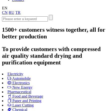
EN
CN
RU
TR
1500+
customers witness together, all for
better production
To provide customers with compressed
air quality standard drying and
purification equipment
Electricity
Automobile
Electronics
New Energy
Pharmaceutical
Food and Beverage
Paper and Printing
Laser Cutting
Chemical