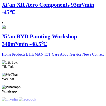
Xi'an XR Aero Components
93m³/min
-45℃
Xi'an BYD Painting Workshop
340m³/min -48.5℃
Home
Products
BITEMAN IOT
Case
About
Service
News
Contact
Tik Tok
WeChat
Whatsapp