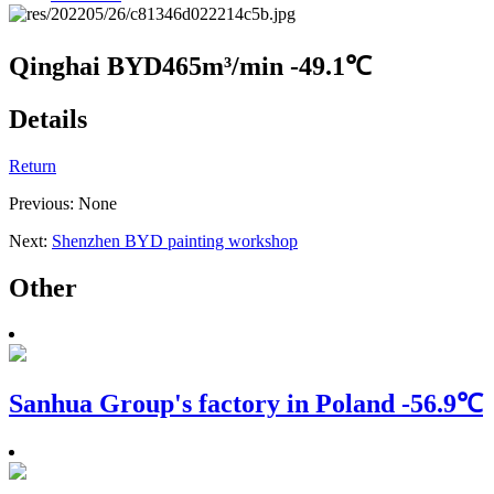
Qinghai BYD
465m³/min -49.1℃
Details
Return
Previous: None
Next:
Shenzhen BYD painting workshop
Other
Sanhua Group's factory in Poland
-56.9℃