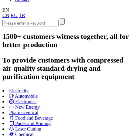
EN
CN
RU
TR
1500+
customers witness together, all for
better production
To provide customers with compressed
air quality standard drying and
purification equipment
Electricity
Automobile
Electronics
New Energy
Pharmaceutical
Food and Beverage
Paper and Printing
Laser Cutting
Chemical