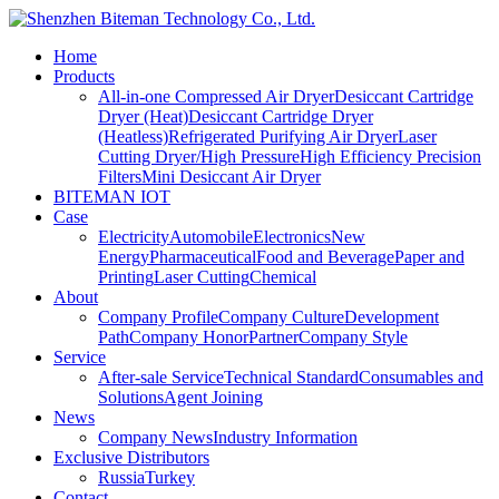
Home
Products
All-in-one Compressed Air Dryer
Desiccant Cartridge
Dryer (Heat)
Desiccant Cartridge Dryer
(Heatless)
Refrigerated Purifying Air Dryer
Laser
Cutting Dryer/High Pressure
High Efficiency Precision
Filters
Mini Desiccant Air Dryer
BITEMAN IOT
Case
Electricity
Automobile
Electronics
New
Energy
Pharmaceutical
Food and Beverage
Paper and
Printing
Laser Cutting
Chemical
About
Company Profile
Company Culture
Development
Path
Company Honor
Partner
Company Style
Service
After-sale Service
Technical Standard
Consumables and
Solutions
Agent Joining
News
Company News
Industry Information
Exclusive Distributors
Russia
Turkey
Contact