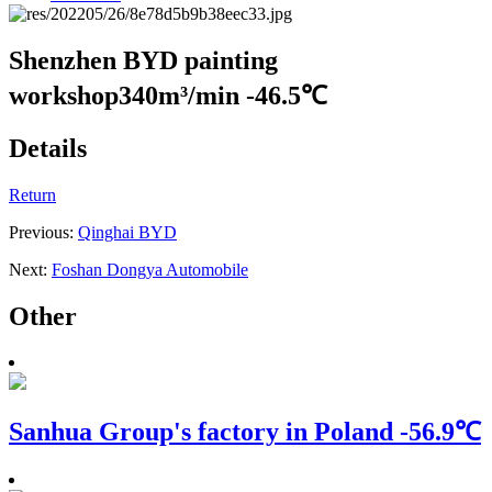
Shenzhen BYD painting
workshop
340m³/min -46.5℃
Details
Return
Previous:
Qinghai BYD
Next:
Foshan Dongya Automobile
Other
Sanhua Group's factory in Poland
-56.9℃