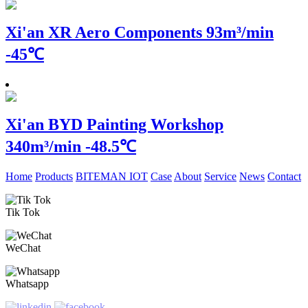
Xi'an XR Aero Components
93m³/min
-45℃
Xi'an BYD Painting Workshop
340m³/min -48.5℃
Home
Products
BITEMAN IOT
Case
About
Service
News
Contact
Tik Tok
WeChat
Whatsapp