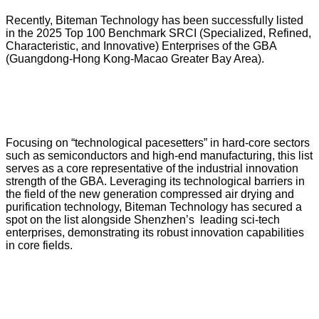
Recently, Biteman Technology has been successfully listed
in the 2025 Top 100 Benchmark SRCI (Specialized, Refined,
Characteristic, and Innovative) Enterprises of the GBA
(Guangdong-Hong Kong-Macao Greater Bay Area).
Focusing on “technological pacesetters” in hard-core sectors
such as semiconductors and high-end manufacturing, this list
serves as a core representative of the industrial innovation
strength of the GBA. Leveraging its technological barriers in
the field of the new generation compressed air drying and
purification technology, Biteman Technology has secured a
spot on the list alongside Shenzhen’s leading sci-tech
enterprises, demonstrating its robust innovation capabilities
in core fields.