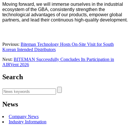
Moving forward, we will immerse ourselves in the industrial
ecosystem of the GBA, consistently strengthen the
technological advantages of our products, empower global
partners, and lead their continuous high-quality development.
Previous:
Biteman Technology Hosts On-Site Visit for South
Korean Intended Distributors
Next:
BITEMAN Successfully Concludes Its Participation in
AIRVent 2026
Search
News
Company News
Industry Information