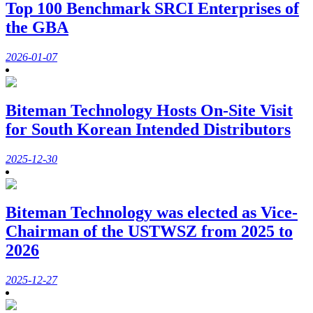
Top 100 Benchmark SRCI Enterprises of
the GBA
2026-01-07
Biteman Technology Hosts On-Site Visit
for South Korean Intended Distributors
2025-12-30
Biteman Technology was elected as Vice-
Chairman of the USTWSZ from 2025 to
2026
2025-12-27