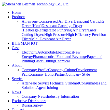
Home
Products
All-in-one Compressed Air Dryer
Desiccant Cartridge
Dryer (Heat)
Desiccant Cartridge Dryer
(Heatless)
Refrigerated Purifying Air Dryer
Laser
Cutting Dryer/High Pressure
High Efficiency Precision
Filters
Mini Desiccant Air Dryer
BITEMAN IOT
Case
Electricity
Automobile
Electronics
New
Energy
Pharmaceutical
Food and Beverage
Paper and
Printing
Laser Cutting
Chemical
About
Company Profile
Company Culture
Development
Path
Company Honor
Partner
Company Style
Service
After-sale Service
Technical Standard
Consumables and
Solutions
Agent Joining
News
Company News
Industry Information
Exclusive Distributors
Russia
Turkey
Contact