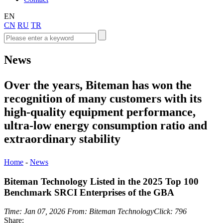
EN
CN
RU
TR
News
Over the years, Biteman has won the
recognition of many customers with its
high-quality equipment performance,
ultra-low energy consumption ratio and
extraordinary stability
Home
-
News
Biteman Technology Listed in the 2025 Top 100
Benchmark SRCI Enterprises of the GBA
Time: Jan 07, 2026
From: Biteman Technology
Click: 796
Share: