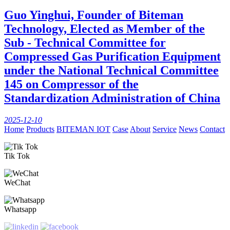
Guo Yinghui, Founder of Biteman
Technology, Elected as Member of the
Sub - Technical Committee for
Compressed Gas Purification Equipment
under the National Technical Committee
145 on Compressor of the
Standardization Administration of China
2025-12-10
Home
Products
BITEMAN IOT
Case
About
Service
News
Contact
Tik Tok
WeChat
Whatsapp