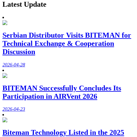
Latest Update
Serbian Distributor Visits BITEMAN for
Technical Exchange & Cooperation
Discussion
2026-04-28
BITEMAN Successfully Concludes Its
Participation in AIRVent 2026
2026-04-23
Biteman Technology Listed in the 2025